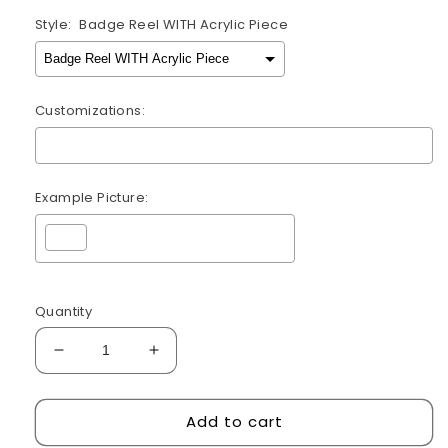
Style:
Badge Reel WITH Acrylic Piece
Customizations:
Example Picture:
Selection will add
$0.00
to the price
Quantity
Decrease
Increase
quantity
quantity
for
for
Add to cart
Womb
Womb
Service
Service