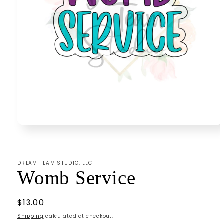
Open
media
1
in
modal
DREAM TEAM STUDIO, LLC
Womb Service
Regular
$13.00
price
Shipping
calculated at checkout.