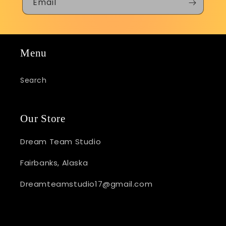
Email
Menu
Search
Our Store
Dream Team Studio
Fairbanks, Alaska
Dreamteamstudio17@gmail.com