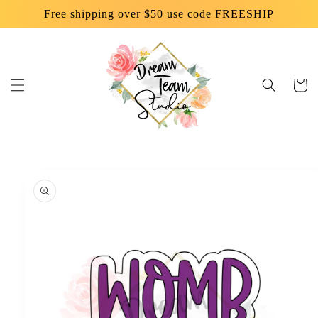
Skip to
Free shipping over $50 use code FREESHIP
content
Cart
Skip to
product
information