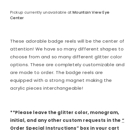
Pickup currently unavailable at
Mountain View Eye
Center
These adorable badge reels will be the center of
attention! We have so many different shapes to
choose from and so many different glitter color
options. These are completely customizable and
are made to order. The badge reels are
equipped with a strong magnet making the
acrylic pieces interchangeable!
**Please leave the glitter color, monogram,
initial, and any other custom requests in the
“
Order Special Instructions
”
box in your cart