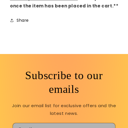
once the item has been placed in the cart.**
Share
Subscribe to our
emails
Join our email list for exclusive offers and the
latest news.