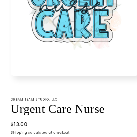
Open
media
1
in
modal
DREAM TEAM STUDIO, LLC
Urgent Care Nurse
Regular
$13.00
price
Shipping
calculated at checkout.