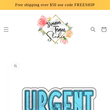
Skip to
Free shipping over $50 use code FREESHIP
content
Cart
Skip to
product
information