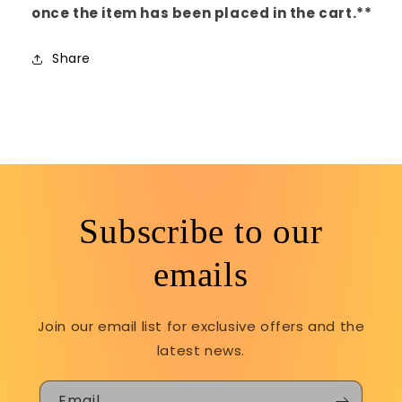
once the item has been placed in the cart.**
Share
Subscribe to our
emails
Join our email list for exclusive offers and the
latest news.
Email