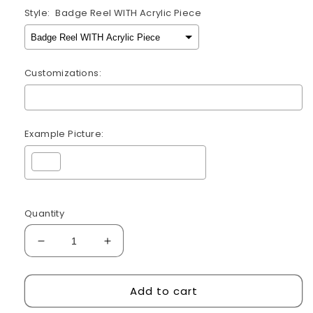
Style:
Badge Reel WITH Acrylic Piece
Customizations:
Example Picture:
Selection will add
$0.00
to the price
Quantity
Decrease
Increase
quantity
quantity
for
for
Add to cart
Urgent
Urgent
Care
Care