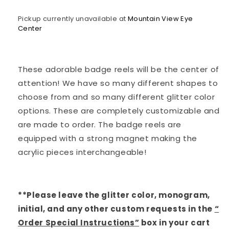
Nurse
Nurse
Pickup currently unavailable at
Mountain View Eye
Center
These adorable badge reels will be the center of
attention! We have so many different shapes to
choose from and so many different glitter color
options. These are completely customizable and
are made to order. The badge reels are
equipped with a strong magnet making the
acrylic pieces interchangeable!
**Please leave the glitter color, monogram,
initial, and any other custom requests in the
“
Order Special Instructions
”
box in your cart