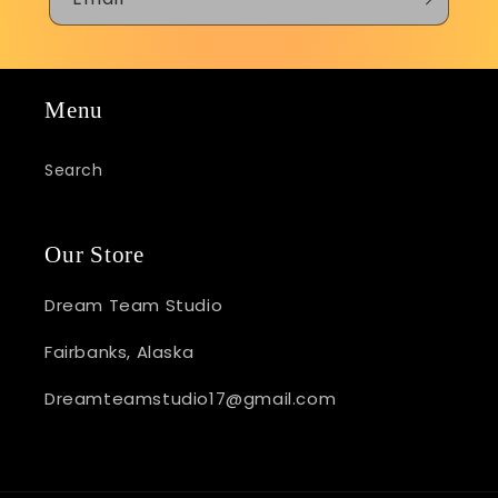
Menu
Search
Our Store
Dream Team Studio
Fairbanks, Alaska
Dreamteamstudio17@gmail.com